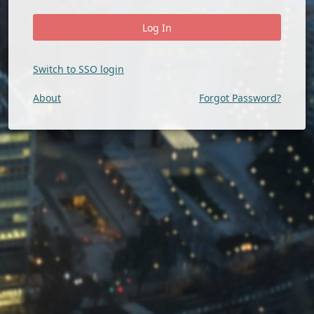
Switch to SSO login
About
Forgot Password?