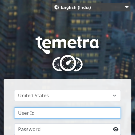
English (India)
Bahasa Indonesia (Indonesia)