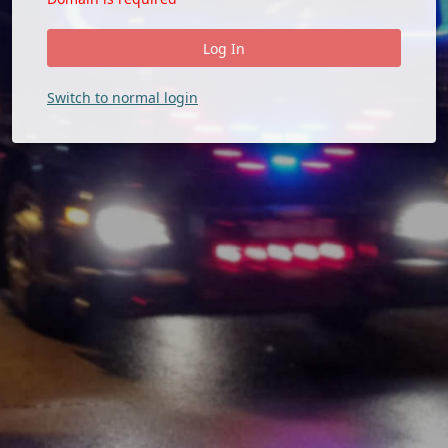
Switch to normal login