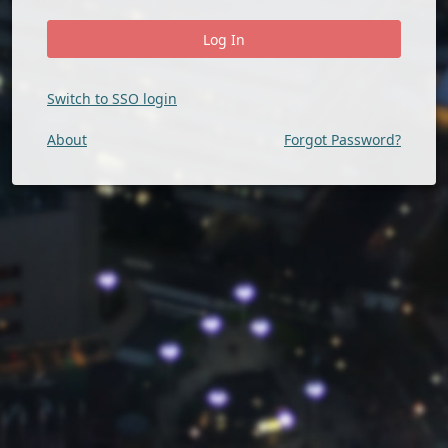
Switch to SSO login
About
Forgot Password?