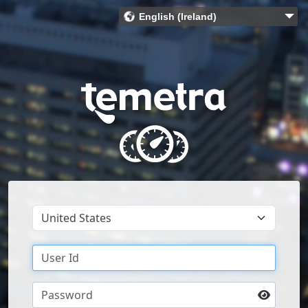
English (Ireland)
Bahasa Indonesia (Indonesia)